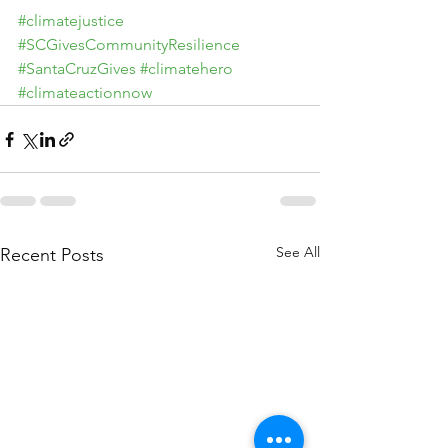
#climatejustice
#SCGivesCommunityResilience
#SantaCruzGives
#climatehero
#climateactionnow
See All
Recent Posts