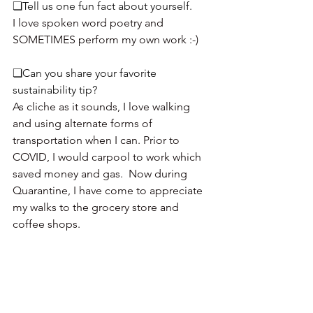
❏Tell us one fun fact about yourself. 
I love spoken word poetry and 
SOMETIMES perform my own work :-) 
❏Can you share your favorite 
sustainability tip?
As cliche as it sounds, I love walking 
and using alternate forms of 
transportation when I can. Prior to 
COVID, I would carpool to work which 
saved money and gas.  Now during 
Quarantine, I have come to appreciate 
my walks to the grocery store and 
coffee shops. 