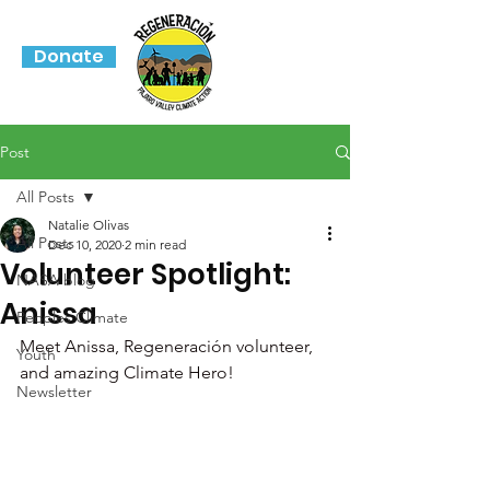
Donate
Post
All Posts
Natalie Olivas
All Posts
Dec 10, 2020
2 min read
Volunteer Spotlight:
NASA blog
Anissa
Peoples Climate
Meet Anissa, Regeneración volunteer, 
Youth
and amazing Climate Hero! 
Newsletter