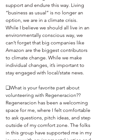
support and endure this way. Living 
“business as usual” is no longer an 
option, we are in a climate crisis. 
While I believe we should all live in an 
environmentally conscious way, we 
can’t forget that big companies like 
Amazon are the biggest contributors 
to climate change. While we make 
individual changes, it’s important to 
stay engaged with local/state news. 
❏What is your favorite part about 
volunteering with Regeneracion?? 
Regeneracion has been a welcoming 
space for me, where I felt comfortable 
to ask questions, pitch ideas, and step 
outside of my comfort zone. The folks 
in this group have supported me in my 