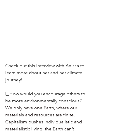
Check out this interview with Anissa to 
learn more about her and her climate 
journey!  
❏How would you encourage others to 
be more environmentally conscious? 
We only have one Earth, where our 
materials and resources are finite. 
Capitalism pushes individualistic and 
materialistic living, the Earth can’t 