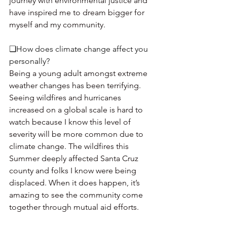
journey with environmental justice and 
have inspired me to dream bigger for 
myself and my community.
❏How does climate change affect you 
personally? 
Being a young adult amongst extreme 
weather changes has been terrifying. 
Seeing wildfires and hurricanes 
increased on a global scale is hard to 
watch because I know this level of 
severity will be more common due to 
climate change. The wildfires this 
Summer deeply affected Santa Cruz 
county and folks I know were being 
displaced. When it does happen, it’s 
amazing to see the community come 
together through mutual aid efforts. 