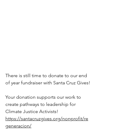
There is still time to donate to our end 
of year fundraiser with Santa Cruz Gives!
Your donation supports our work to 
create pathways to leadership for 
Climate Justice Activists! 
https://santacruzgives.org/nonprofit/re
generacion/