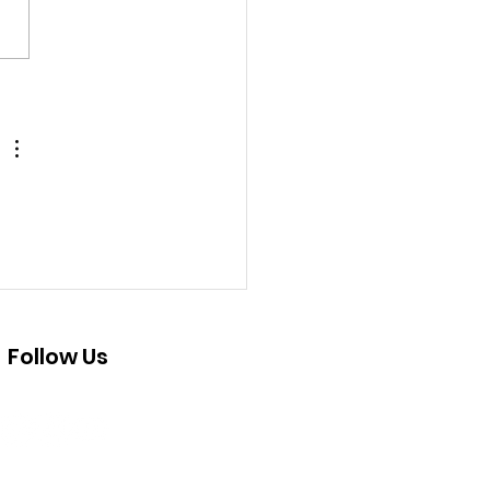
 Pajaro Valley Youth
ovoice Project
Follow Us