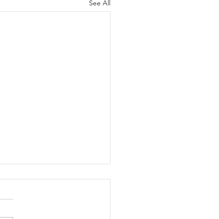
See All