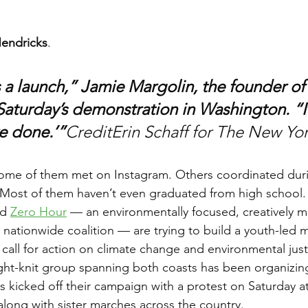
endricks
. 
 a launch,” Jamie Margolin, the founder of
Saturday’s demonstration in Washington. “It 
re done.’”
CreditErin Schaff for The New Yo
of them met on Instagram. Others coordinated duri
Most of them haven’t even graduated from high school.
d 
Zero Hour
 — an environmentally focused, creatively 
y nationwide coalition — are trying to build a youth-led
call for action on climate change and environmental just
tight-knit group spanning both coasts has been organizin
 kicked off their campaign with a protest on Saturday at
along with sister marches across the country.