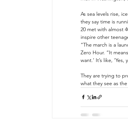
As sea levels rise, i
they say time is run
20 met with almost 4
inspire other teena
“The march is a launc
Zero Hour. “It means 
want.’ It’s like, ‘Yes,
They are trying to p
what they see as the 