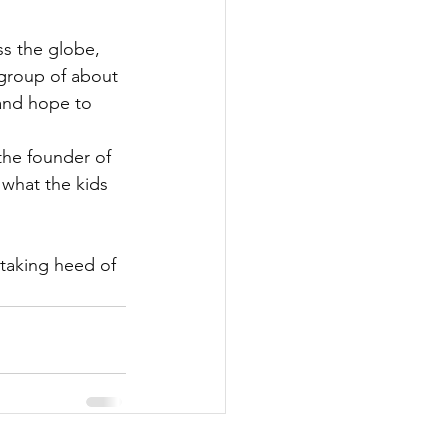
ss the globe, 
 group of about 
and hope to 
 the founder of 
 what the kids 
 taking heed of 