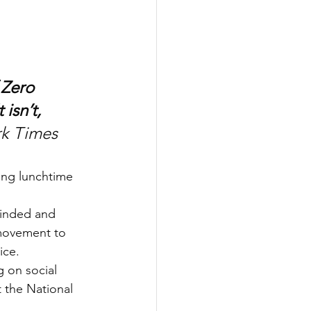
 Zero 
isn’t, 
rk Times
ng lunchtime 
minded and 
 movement to 
ice.
g on social 
 the National 