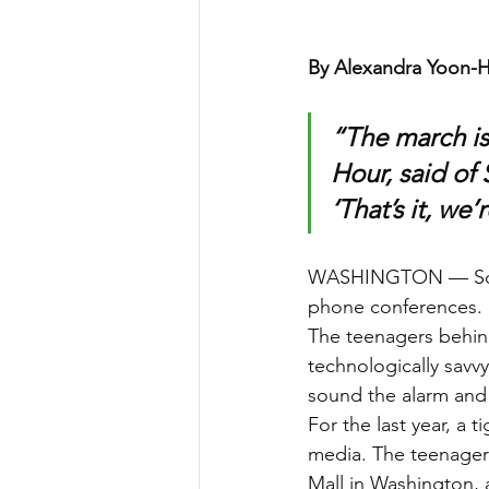
By Alexandra Yoon-H
“The march is
Hour, said of 
‘That’s it, we’
WASHINGTON — Some 
phone conferences. 
The teenagers behin
technologically savv
sound the alarm and 
For the last year, a 
media. The teenagers
Mall in Washington, 