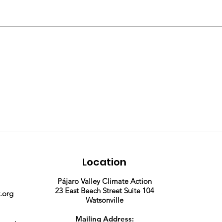
Join our team! We're
2025
hiring a part time
Phot
Program Assistant.
Location
Pájaro Valley Climate Action
23 East Beach Street Suite 104
.org
Watsonville
Mailing Address: