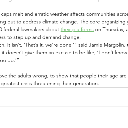
ce caps melt and erratic weather affects communities acro
ning out to address climate change. The core organizing
0 federal lawmakers about 
their platforms
 on Thursday, 
gers to step up and demand change.
h. It isn’t, ‘That’s it, we’re done,’” said Jamie Margolin,
it doesn’t give them an excuse to be like, ‘I don’t know
 you do.’”
rove the adults wrong, to show that people their age are
greatest crisis threatening their generation.