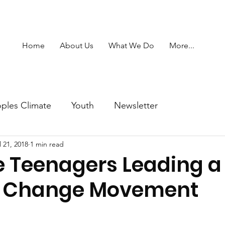
Home
About Us
What We Do
More...
ples Climate
Youth
Newsletter
l 21, 2018
1 min read
e Teenagers Leading a
e Change Movement