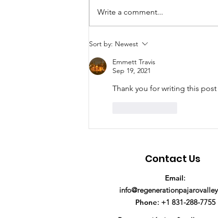
Write a comment...
We're hiring a Program
Sort by:
Newest
Manager!
Emmett Travis
Sep 19, 2021
Thank you for writing this post
Like
Reply
Contact Us
Email
:
info@regenerationpajarovalley
Phone
: +1 831-288-7755