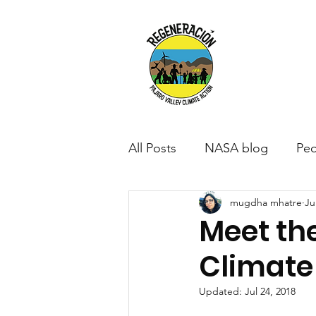
All Posts
NASA blog
Peo
mugdha mhatre
Ju
Meet th
Climat
Updated:
Jul 24, 2018