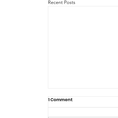
Recent Posts
1 Comment