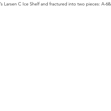
’s Larsen C Ice Shelf and fractured into two pieces: A-6