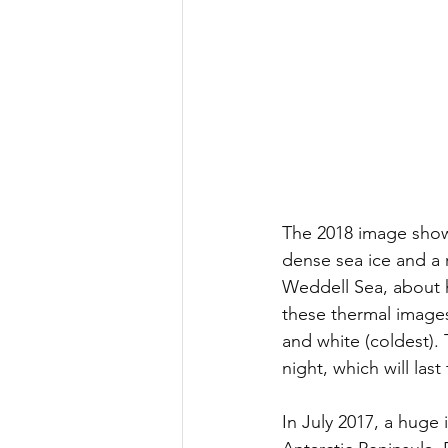
The 2018 image shows
dense sea ice and a r
Weddell Sea, about h
these thermal images
and white (coldest).
night, which will las
In July 2017, a huge