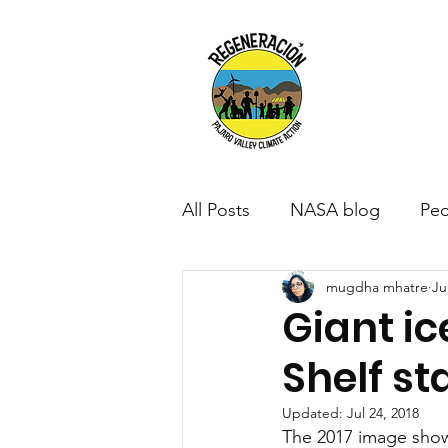
All Posts
NASA blog
Peo
mugdha mhatre
Ju
Giant ic
Shelf st
Updated:
Jul 24, 2018
The 2017 image shows 