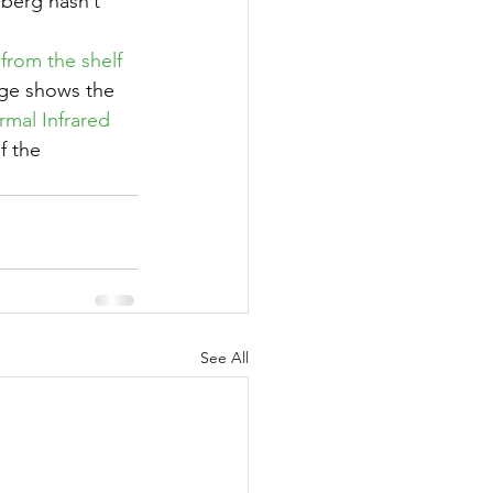
 berg hasn’t 
from the shelf
ge shows the 
rmal Infrared 
f the 
See All