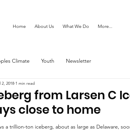
Home
About Us
What We Do
More...
ples Climate
Youth
Newsletter
l 2, 2018
1 min read
eberg from Larsen C I
ays close to home
a trillion-ton iceberg, about as large as Delaware, soon