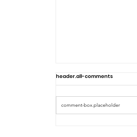
header.all-comments
comment-box.placeholder
We're hiring a Program
Manager!