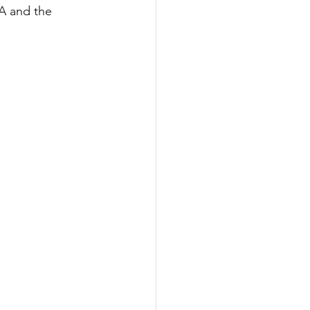
8A and the 