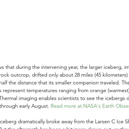
 that during the intervening year, the larger iceberg, 
ock outcrop, drifted only about 28 miles (45 kilometers) 
alf the distance that its smaller companion traveled. The
 represent temperatures ranging from orange (warmest) 
 Thermal imaging enables scientists to see the icebergs d
t through early August. 
Read more at NASA's Earth Obser
 iceberg dramatically broke away from the Larsen C Ice Sh