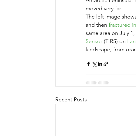
Antarctic Peninsula.
moved very far.
The left image shows 
and then 
fractured i
same area on July 1, 
Sensor
 (TIRS) on 
Lan
landscape, from oran
Recent Posts