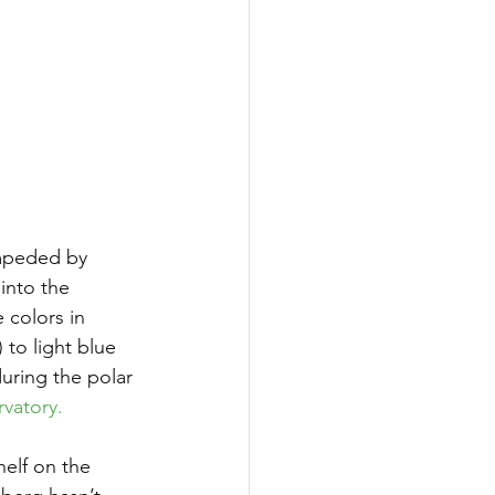
impeded by 
into the 
 colors in 
to light blue 
uring the polar 
vatory.
elf on the 