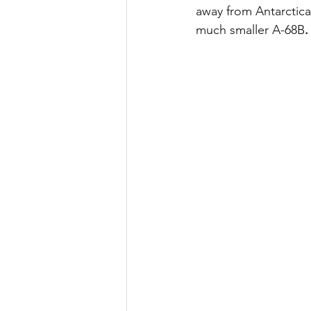
away from Antarctica
much smaller A-68B
.