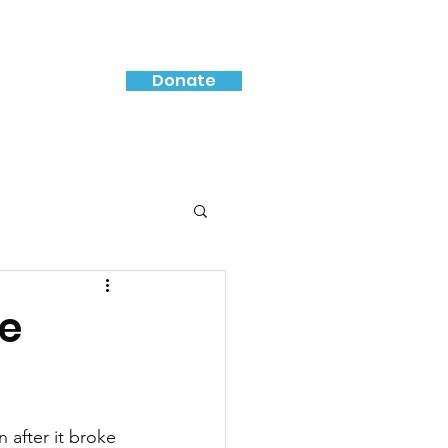
Donate
ce
 after it broke 