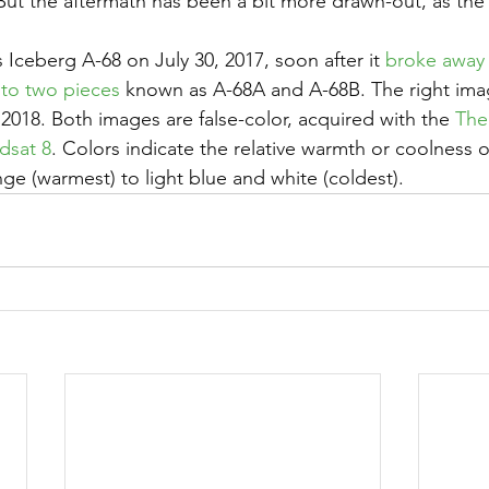
 But the aftermath has been a bit more drawn-out, as the
Iceberg A-68 on July 30, 2017, soon after it 
broke away 
nto two pieces
 known as A-68A and A-68B. The right ima
2018. Both images are false-color, acquired with the 
The
dsat 8
. Colors indicate the relative warmth or coolness o
ge (warmest) to light blue and white (coldest).