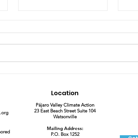
Join our team! We're
2025
hiring a part time
Phot
Program Assistant.
Location
Pájaro Valley Climate Action
23 East Beach Street Suite 104
.org
Watsonville
Mailing Address:
sored
P.O. Box 1252