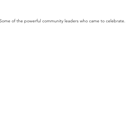
Some of the powerful community leaders who came to celebrate.