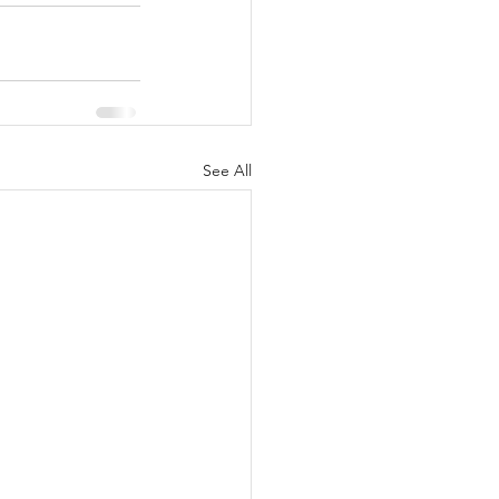
See All