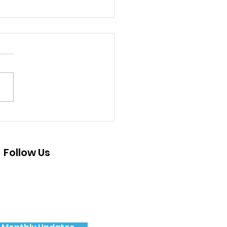
 Pajaro Valley Youth
ovoice Project
Follow Us