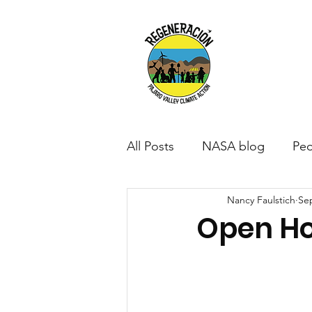
All Posts
NASA blog
Peo
Nancy Faulstich
Sep
Open H