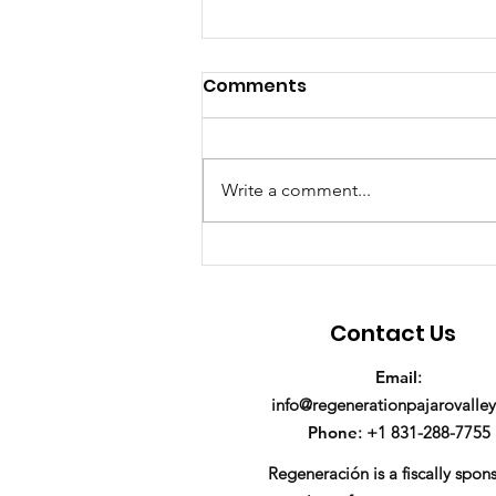
Comments
Write a comment...
We're hiring a Program
Manager!
Contact Us
Email
:
info@regenerationpajarovalley
Phone
: +1 831-288-7755
Regeneración is a fiscally spon