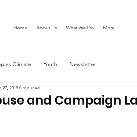
Home
About Us
What We Do
More...
ples Climate
Youth
Newsletter
 27, 2019
0 min read
ouse and Campaign L