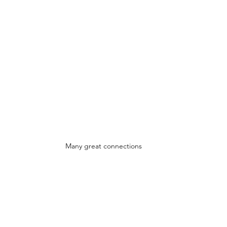
Many great connections