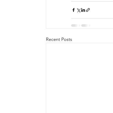
Recent Posts