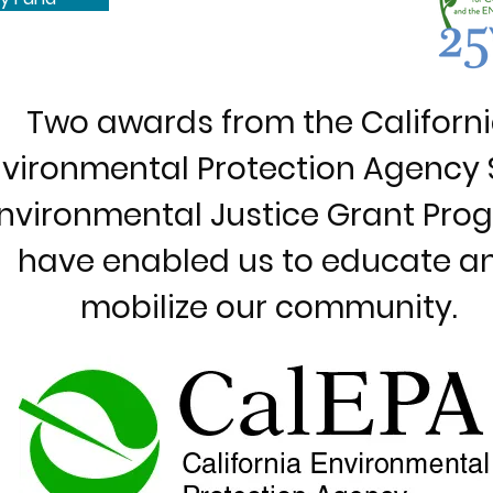
Two awards from the Californ
vironmental Protection Agency 
nvironmental Justice Grant Pro
have enabled us to educate a
mobilize our community.