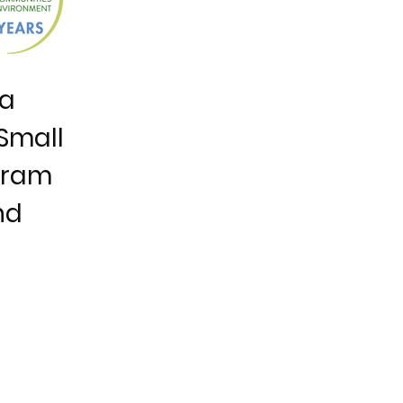
ia
Small
gram
nd