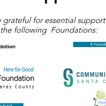
 grateful for essential support
the following Foundations:
IF Found
dation
y Fund