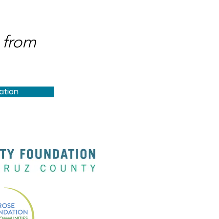
 from
ation