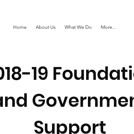
Home
About Us
What We Do
More...
018-19 Foundat
and Governme
Support