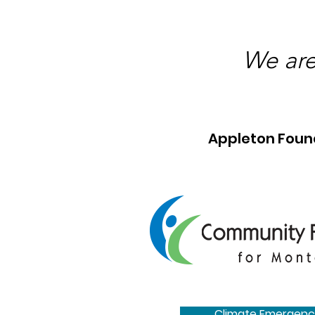
We are
Appleton Foun
Climate Emergenc