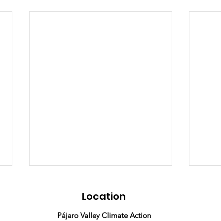
Location
Pájaro Valley Climate Action