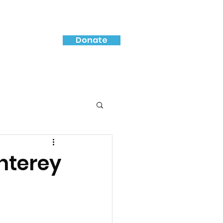
Donate
nterey