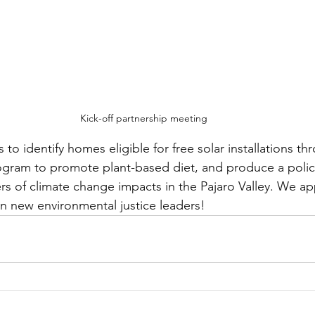
Kick-off partnership meeting
us to identify homes eligible for free solar installations t
rogram to promote plant-based diet, and produce a polic
rs of climate change impacts in the Pajaro Valley. We ap
n new environmental justice leaders!