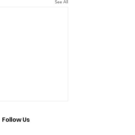
See All
Follow Us