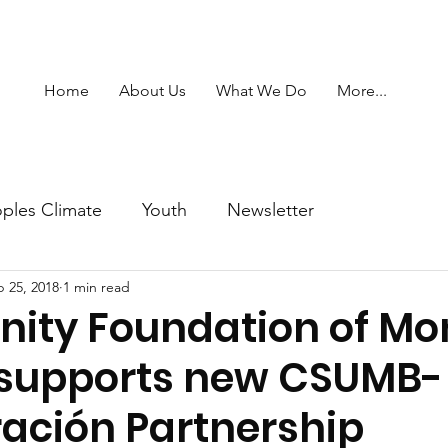
Home
About Us
What We Do
More...
ples Climate
Youth
Newsletter
 25, 2018
1 min read
ty Foundation of Mo
supports new CSUMB-
ación Partnership