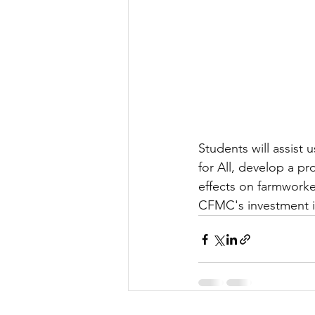
Students will assist 
for All, develop a p
effects on farmworke
CFMC's investment i