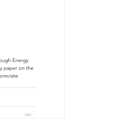
hrough Energy 
y paper on the 
preciate 