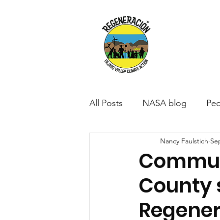
All Posts
NASA blog
Peo
Nancy Faulstich
Sep
Communi
County 
Regener