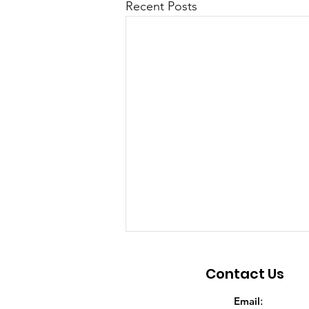
Recent Posts
Contact Us
Email
: